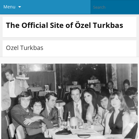
Menu
The Official Site of Özel Turkbas
Ozel Turkbas