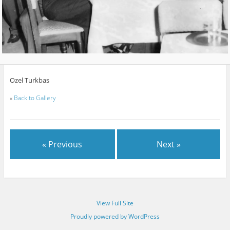
Ozel Turkbas
«
Back to Gallery
« Previous
Next »
View Full Site
Proudly powered by WordPress