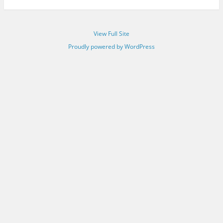
View Full Site
Proudly powered by WordPress