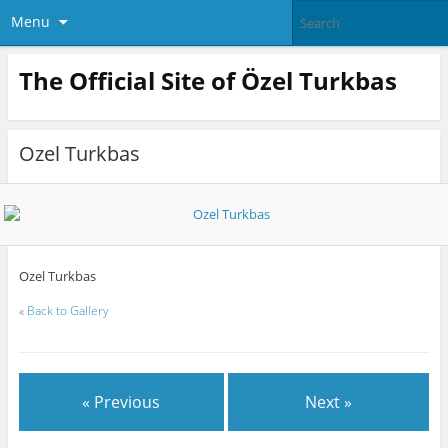
Menu
The Official Site of Özel Turkbas
Ozel Turkbas
Ozel Turkbas
«
Back to Gallery
« Previous
Next »